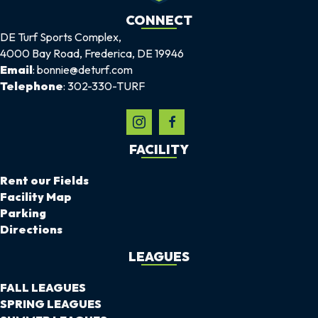
CONNECT
DE Turf Sports Complex,
4000 Bay Road, Frederica, DE 19946
Email
: bonnie@deturf.com
Telephone
: 302-330-TURF
FACILITY
Rent our Fields
Facility Map
Parking
Directions
LEAGUES
FALL LEAGUES
SPRING LEAGUES