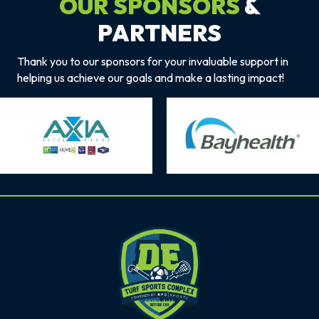
OUR SPONSORS
&
PARTNERS
Thank you to our sponsors for your invaluable support in
helping us achieve our goals and make a lasting impact!