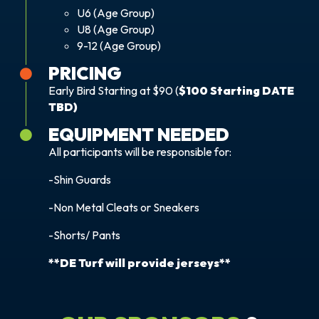
U6 (Age Group)
U8 (Age Group)
9-12 (Age Group)
PRICING
Early Bird Starting at $90 (
$100 Starting DATE
TBD)
EQUIPMENT NEEDED
All participants will be responsible for:
-Shin Guards
-Non Metal Cleats or Sneakers
-Shorts/ Pants
**DE Turf will provide jerseys**