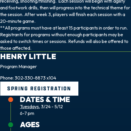
receiving, shooting/finishing. Each session will begin with agility
and footwork drills, then will progress into the technical theme for
the session. After week 3, players will finish each session with a
20-minute game.
**All programs must have at least 15 participants in order to run.
Registrants for programs without enough participants may be
asked to switch times or sessions. Refunds will also be offered to
those affected.
HENRY
LITTLE
Program Manager
Phone: 302-330-8873 x104
SPRING REGISTRATION
DATES & TIME
Tuesdays
, 3/24 - 5/12
6-7 pm
AGES