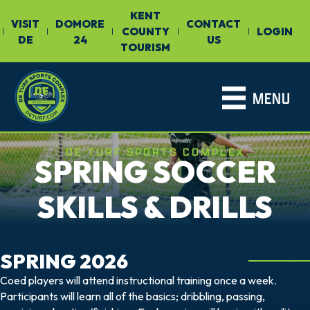
KENT
VISIT
DOMORE
CONTACT
COUNTY
LOGIN
|
|
|
|
|
DE
24
US
TOURISM
MENU
DE TURF SPORTS COMPLEX
SPRING SOCCER
SKILLS & DRILLS
DETURF
SPRING 2026
Coed players will attend instructional training once a week.
Participants will learn all of the basics; dribbling, passing,