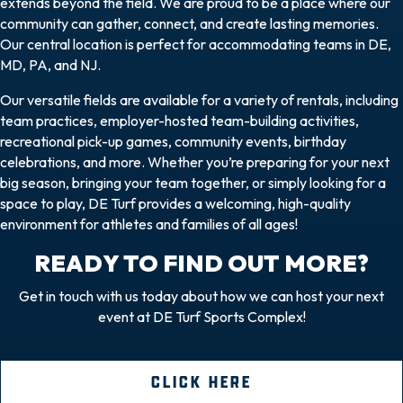
extends beyond the field. We are proud to be a place where our
community can gather, connect, and create lasting memories.
Our central location is perfect for accommodating teams in DE,
MD, PA, and NJ.
Our versatile fields are available for a variety of rentals, including
team practices, employer-hosted team-building activities,
recreational pick-up games, community events, birthday
celebrations, and more. Whether you’re preparing for your next
big season, bringing your team together, or simply looking for a
space to play, DE Turf provides a welcoming, high-quality
environment for athletes and families of all ages!
READY TO FIND OUT MORE?
Get in touch with us today about how we can host your next
event at DE Turf Sports Complex!
CLICK HERE