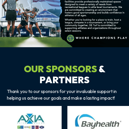
OUR SPONSORS
&
PARTNERS
Thank you to our sponsors for your invaluable support in
helping us achieve our goals and make a lasting impact!