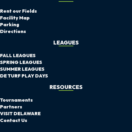
Rent our Fields
Facility Map
Parking
Directions
LEAGUES
FALL LEAGUES
SPRING LEAGUES
SUMMER LEAGUES
DE TURF PLAY DAYS
RESOURCES
Tournaments
Partners
VISIT DELAWARE
Contact Us