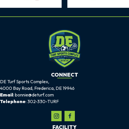
CONNECT
DE Turf Sports Complex,
4000 Bay Road, Frederica, DE 19946
Email
: bonnie@deturf.com
Telephone
: 302-330-TURF
FACILITY