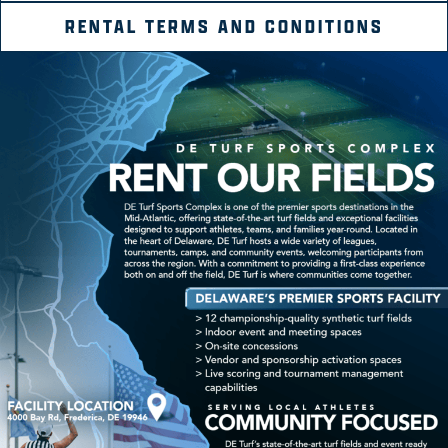
RENTAL TERMS AND CONDITIONS