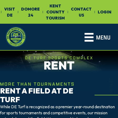
KENT
VISIT
DOMORE
CONTACT
COUNTY
LOGIN
|
|
|
|
|
DE
24
US
TOURISM
MENU
DE TURF SPORTS COMPLEX
RENT
DETURF
MORE THAN TOURNAMENTS
RENT A FIELD AT DE
TURF
While DE Turf is recognized as a premier year-round destination
for sports tournaments and competitive events, our mission