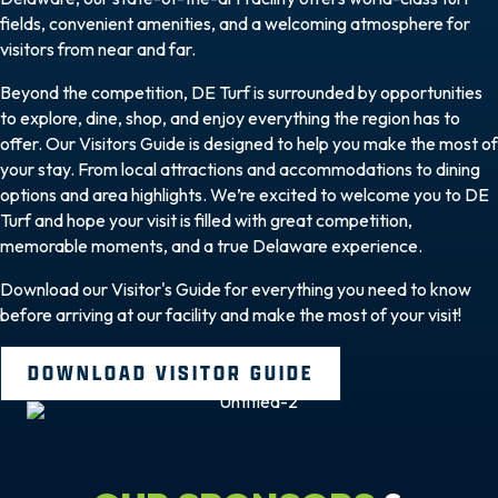
fields, convenient amenities, and a welcoming atmosphere for
visitors from near and far.
Beyond the competition, DE Turf is surrounded by opportunities
to explore, dine, shop, and enjoy everything the region has to
offer. Our Visitors Guide is designed to help you make the most of
your stay. From local attractions and accommodations to dining
options and area highlights. We’re excited to welcome you to DE
Turf and hope your visit is filled with great competition,
memorable moments, and a true Delaware experience.
Download our Visitor's Guide for everything you need to know
before arriving at our facility and make the most of your visit!
DOWNLOAD VISITOR GUIDE