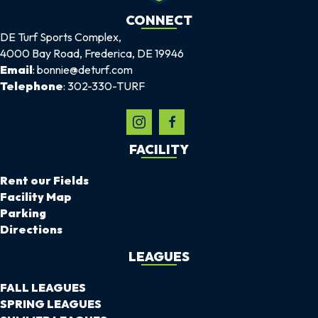
CONNECT
DE Turf Sports Complex,
4000 Bay Road, Frederica, DE 19946
Email
: bonnie@deturf.com
Telephone
: 302-330-TURF
FACILITY
Rent our Fields
Facility Map
Parking
Directions
LEAGUES
FALL LEAGUES
SPRING LEAGUES