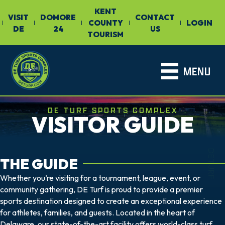
KENT
VISIT
DOMORE
CONTACT
COUNTY
LOGIN
|
|
|
|
|
DE
24
US
TOURISM
MENU
DE TURF SPORTS COMPLEX
VISITOR GUIDE
DETURF
THE GUIDE
Whether you’re visiting for a tournament, league, event, or
community gathering, DE Turf is proud to provide a premier
sports destination designed to create an exceptional experience
for athletes, families, and guests. Located in the heart of
Delaware, our state-of-the-art facility offers world-class turf