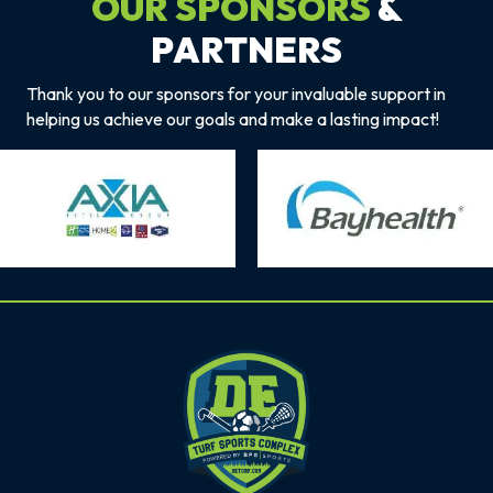
OUR SPONSORS
&
PARTNERS
Thank you to our sponsors for your invaluable support in
helping us achieve our goals and make a lasting impact!