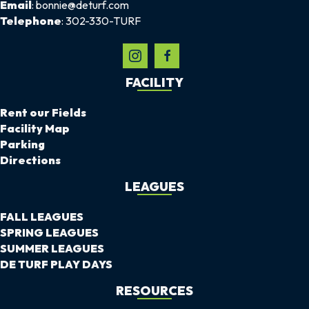
Email
: bonnie@deturf.com
Telephone
: 302-330-TURF
FACILITY
Rent our Fields
Facility Map
Parking
Directions
LEAGUES
FALL LEAGUES
SPRING LEAGUES
SUMMER LEAGUES
DE TURF PLAY DAYS
RESOURCES