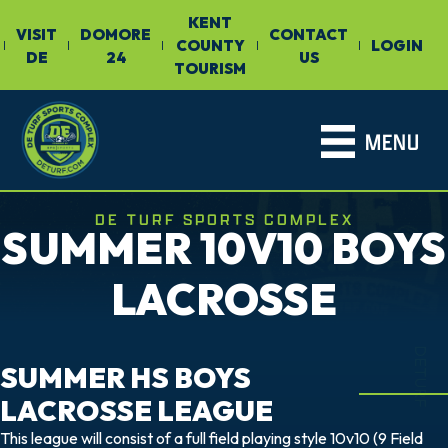
KENT
VISIT
DOMORE
CONTACT
COUNTY
LOGIN
|
|
|
|
|
DE
24
US
TOURISM
MENU
DE TURF SPORTS COMPLEX
SUMMER 10V10 BOYS
LACROSSE
DETURF
SUMMER HS BOYS
LACROSSE LEAGUE
This league will consist of a full field playing style 10v10 (9 Field