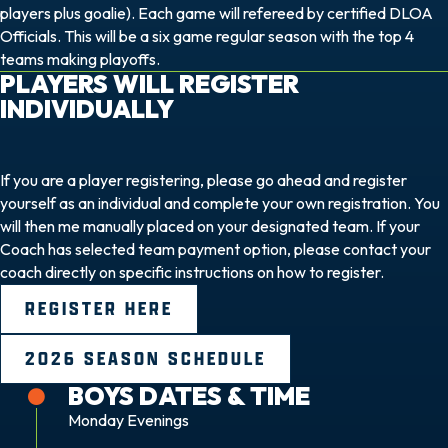
players plus goalie). Each game will refereed by certified DLOA
Officials. This will be a six game regular season with the top 4
teams making playoffs.
PLAYERS WILL REGISTER
INDIVIDUALLY
If you are a player registering, please go ahead and register
yourself as an individual and complete your own registration. You
will then me manually placed on your designated team. If your
Coach has selected team payment option, please contact your
coach directly on specific instructions on how to register.
REGISTER HERE
2026 SEASON SCHEDULE
BOYS DATES & TIME
Monday Evenings