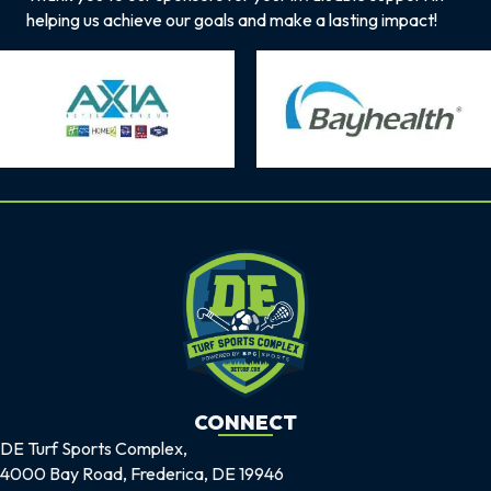
helping us achieve our goals and make a lasting impact!
CONNECT
DE Turf Sports Complex,
4000 Bay Road, Frederica, DE 19946