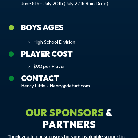
June 8th - July 20th (July 27th Rain Date)
BOYS AGES
High School Division
PLAYER COST
$90 per Player
CONTACT
Henry Little - Henry@deturf.com
OUR SPONSORS
&
PARTNERS
Thank you to our sponsors for your invaluable support in